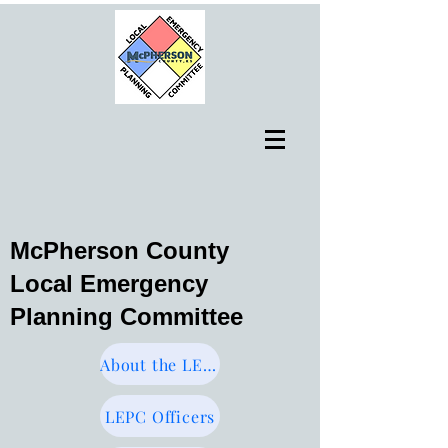
McPherson County
Local Emergency
Planning Committee
About the LEPC
LEPC Officers