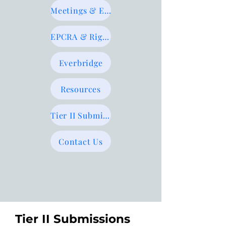
Meetings & Events
EPCRA & Right-to-Know
Everbridge
Resources
Tier II Submissions
Contact Us
Tier II Submissions