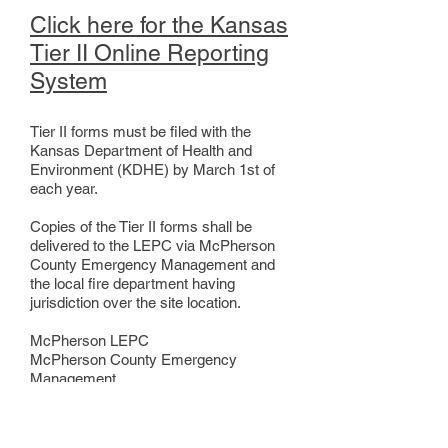
Click here for the Kansas
Tier II Online Reporting
System
Tier II forms must be filed with the
Kansas Department of Health and
Environment (KDHE) by March 1st of
each year.
Copies of the Tier II forms shall be
delivered to the LEPC via McPherson
County Emergency Management and
the local fire department having
jurisdiction over the site location.
McPherson LEPC
McPherson County Emergency
Management
1177 W Woodside St
McPherson, KS 67460